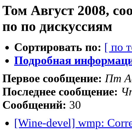
Том Август 2008, с
по по дискуссиям
Сортировать по:
[ по 
Подробная информация
Первое сообщение:
Пт А
Последнее сообщение:
Чт
Сообщений:
30
[Wine-devel] wmp: Corre