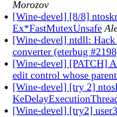
Morozov
[Wine-devel] [8/8] ntoskr
Ex*FastMutexUnsafe
Al
[Wine-devel] ntdll: Hac
converter (eterbug #2198
[Wine-devel] [PATCH] Add
edit control whose parent
[Wine-devel] [try 2] ntos
KeDelayExecutionThrea
[Wine-devel] [try2] user3