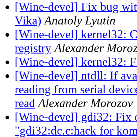
[Wine-devel] Fix bug wi
Vika)
Anatoly Lyutin
[Wine-devel] kernel32: Cr
registry
Alexander Moro
[Wine-devel] kernel32: F
[Wine-devel] ntdll: If a
reading from serial devic
read
Alexander Morozov
[Wine-devel] gdi32: Fix 
"gdi32:dc.c:hack for kom