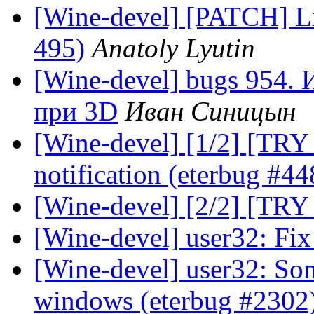
[Wine-devel] [PATCH] Lit
495)
Anatoly Lyutin
[Wine-devel] bugs 954.
при 3D
Иван Синицын
[Wine-devel] [1/2] [TRY 3
notification (eterbug #44
[Wine-devel] [2/2] [TRY 
[Wine-devel] user32: Fix
[Wine-devel] user32: So
windows (eterbug #2302