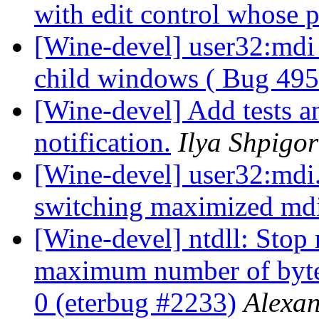
with edit control whose p
[Wine-devel] user32:mdi
child windows ( Bug 495
[Wine-devel] Add tests an
notification.
Ilya Shpigor
[Wine-devel] user32:mdi.
switching maximized mdi
[Wine-devel] ntdll: Stop 
maximum number of bytes
0 (eterbug #2233)
Alexa