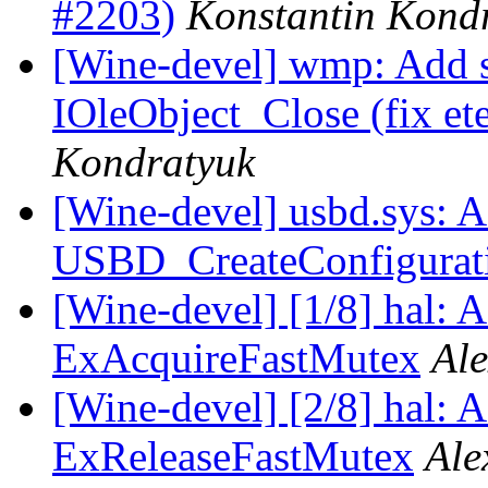
#2203)
Konstantin Kond
[Wine-devel] wmp: Add 
IOleObject_Close (fix et
Kondratyuk
[Wine-devel] usbd.sys: A
USBD_CreateConfigurat
[Wine-devel] [1/8] hal: A
ExAcquireFastMutex
Al
[Wine-devel] [2/8] hal: A
ExReleaseFastMutex
Ale