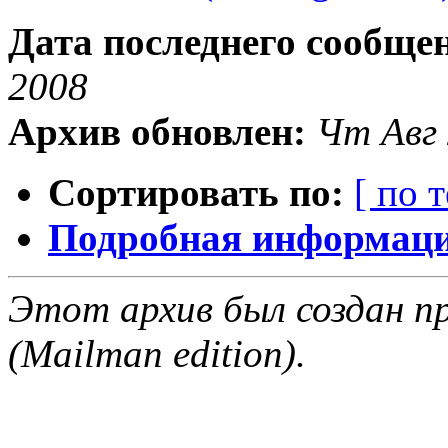
Дата последнего сообще
2008
Архив обновлен:
Чт Авг 
Сортировать по:
[ по 
Подробная информация
Этот архив был создан пр
(Mailman edition).