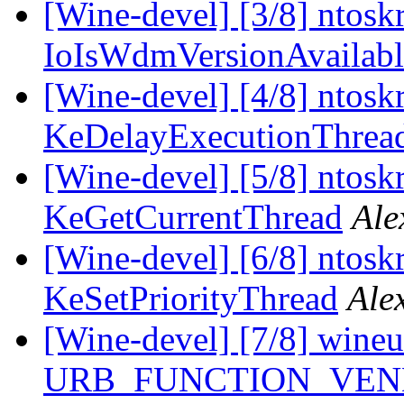
[Wine-devel] [3/8] ntoskr
IoIsWdmVersionAvailabl
[Wine-devel] [4/8] ntoskr
KeDelayExecutionThrea
[Wine-devel] [5/8] ntoskr
KeGetCurrentThread
Ale
[Wine-devel] [6/8] ntoskr
KeSetPriorityThread
Ale
[Wine-devel] [7/8] wine
URB_FUNCTION_VEN