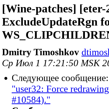
[Wine-patches] [eter-
ExcludeUpdateRgn fo
WS_CLIPCHILDREN st
Dmitry Timoshkov
dtimos
Ср Июл 1 17:21:50 MSK 2
Следующее сообщение
"user32: Force redrawing 
#10584)."