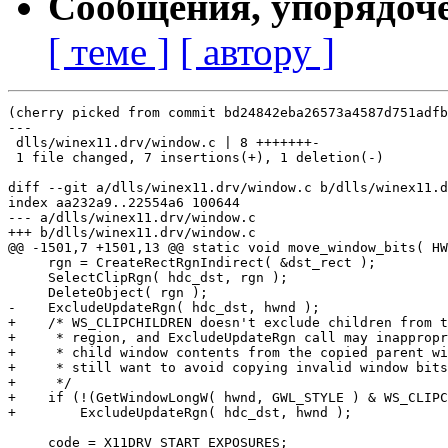
Сообщения, упорядоч
[ теме ]
[ автору ]
(cherry picked from commit bd24842eba26573a4587d751adfb
---

 dlls/winex11.drv/window.c | 8 +++++++-

 1 file changed, 7 insertions(+), 1 deletion(-)

diff --git a/dlls/winex11.drv/window.c b/dlls/winex11.d
index aa232a9..22554a6 100644

--- a/dlls/winex11.drv/window.c

+++ b/dlls/winex11.drv/window.c

@@ -1501,7 +1501,13 @@ static void move_window_bits( HW
     rgn = CreateRectRgnIndirect( &dst_rect );

     SelectClipRgn( hdc_dst, rgn );

     DeleteObject( rgn );

-    ExcludeUpdateRgn( hdc_dst, hwnd );

+    /* WS_CLIPCHILDREN doesn't exclude children from t
+     * region, and ExcludeUpdateRgn call may inappropr
+     * child window contents from the copied parent wi
+     * still want to avoid copying invalid window bits
+     */

+    if (!(GetWindowLongW( hwnd, GWL_STYLE ) & WS_CLIPC
+        ExcludeUpdateRgn( hdc_dst, hwnd );

     code = X11DRV_START_EXPOSURES;
