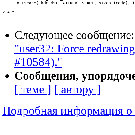
     ExtEscape( hdc_dst, X11DRV_ESCAPE, sizeof(code), (
-- 

2.4.5

Следующее сообщение
"user32: Force redrawing 
#10584)."
Сообщения, упорядоч
[ теме ]
[ автору ]
Подробная информация о 