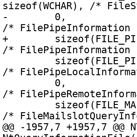
sizeof(WCHAR), /* FileS
-        0,                                             
/* FilePipeInformation *
+        sizeof(FILE_PIPE_INFORMA
/* FilePipeInformation *
         sizeof(FILE_PIPE_LOCAL_INFORMATION),           
/* FilePipeLocalInforma
         0,                                             
/* FilePipeRemoteInform
         sizeof(FILE_MAILSLOT_QUERY_INFORMATION),       
/* FileMailslotQueryInf
@@ -1957,7 +1957,7 @@ N