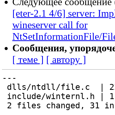
Следующее сообщение (
[eter-2.1 4/6] server: I
wineserver call for
NtSetInformationFile/Fil
Сообщения, упорядоч
[ теме ]
[ автору ]
---

 dlls/ntdll/file.c  | 22 ++++++++++++++++++++--

 include/winternl.h | 11 +++++++++++

 2 files changed, 31 insertions(+), 2 deletions(-)
