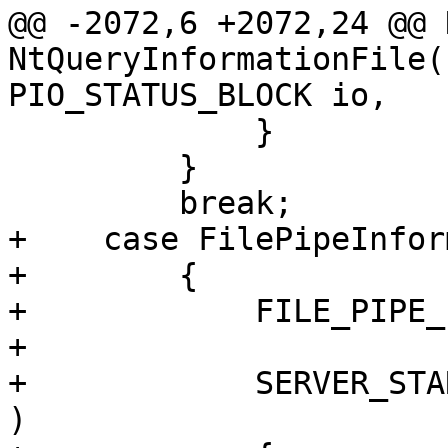
@@ -2072,6 +2072,24 @@ 
NtQueryInformationFile(
PIO_STATUS_BLOCK io,

             }

         }

         break;

+    case FilePipeInfor
+        {

+            FILE_PIPE_
+

+            SERVER_STA
)
