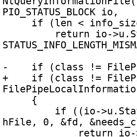
NtQueryInformationFile(
PIO_STATUS_BLOCK io,

     if (len < info_sizes[class])

         return io->u.Status = 
STATUS_INFO_LENGTH_MISM
-    if (class != FileP
+    if (class != FileP
FilePipeLocalInformation
     {

         if ((io->u.Status = server_get_unix_fd( 
hFile, 0, &fd, &needs_c
             return io->u.Status;
