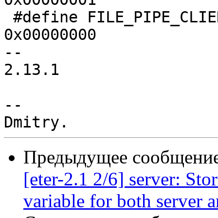
 #define FILE_PIPE_CLIENT_END            
0x00000000

-- 

2.13.1

-- 

Предыдущее сообщение 
[eter-2.1 2/6] server: Sto
variable for both server 