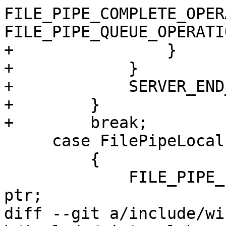
FILE_PIPE_COMPLETE_OPER
FILE_PIPE_QUEUE_OPERATIO
+                }

+            }

+            SERVER_END
+        }

+        break;

     case FilePipeLocalInformation:

         {

             FILE_PIPE_LOCAL_INFORMATION* pli = 
ptr;

diff --git a/include/wi