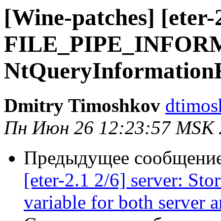
[Wine-patches] [eter-
FILE_PIPE_INFORM
NtQueryInformationF
Dmitry Timoshkov
dtimos
Пн Июн 26 12:23:57 MSK 
Предыдущее сообщение 
[eter-2.1 2/6] server: Sto
variable for both server 