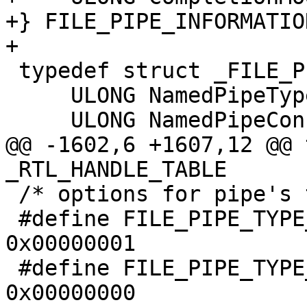
+} FILE_PIPE_INFORMATIO
+

 typedef struct _FILE_PIPE_LOCAL_INFORMATION {

     ULONG NamedPipeType;

     ULONG NamedPipeConfiguration;

@@ -1602,6 +1607,12 @@ 
_RTL_HANDLE_TABLE

 /* options for pipe's type */

 #define FILE_PIPE_TYPE_MESSAGE          
0x00000001

 #define FILE_PIPE_TYPE_BYTE             
0x00000000
