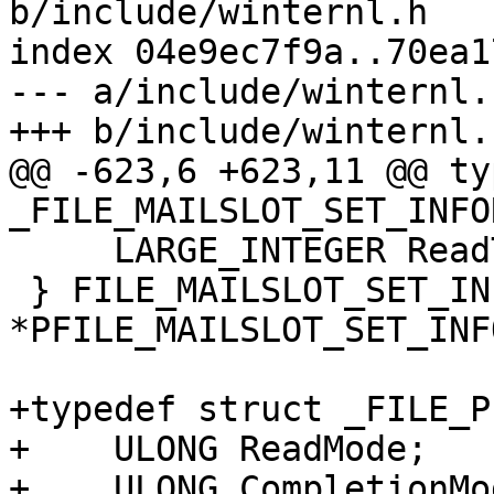
b/include/winternl.h

index 04e9ec7f9a..70ea1
--- a/include/winternl.h
+++ b/include/winternl.h
@@ -623,6 +623,11 @@ ty
_FILE_MAILSLOT_SET_INFO
     LARGE_INTEGER ReadTimeout;

 } FILE_MAILSLOT_SET_INFORMATION, 
*PFILE_MAILSLOT_SET_INF
+typedef struct _FILE_P
+    ULONG ReadMode;

+    ULONG CompletionMod