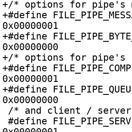
+/* options for pipe's 
+#define FILE_PIPE_MESSAGE_MOD
0x00000001

+#define FILE_PIPE_BYTE_STR
0x00000000

+/* options for pipe's 
+#define FILE_PIPE_COMPLE
0x00000001

+#define FILE_PIPE_QUEUE_OP
0x00000000

 /* and client / server end */

 #define FILE_PIPE_SERVER_END            
0x00000001
