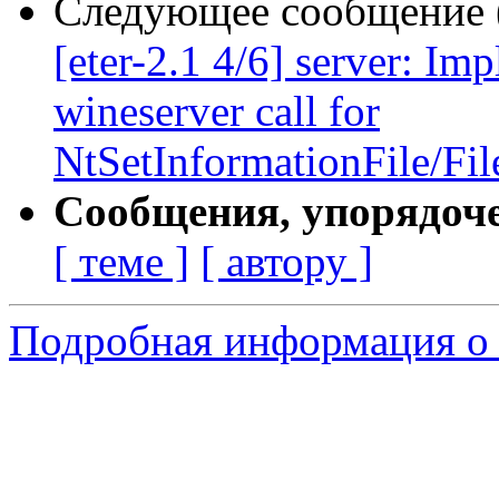
Следующее сообщение (
[eter-2.1 4/6] server: I
wineserver call for
NtSetInformationFile/Fil
Сообщения, упорядоч
[ теме ]
[ автору ]
Подробная информация о 