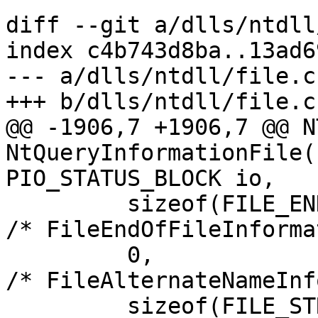
diff --git a/dlls/ntdll
index c4b743d8ba..13ad6
--- a/dlls/ntdll/file.c

+++ b/dlls/ntdll/file.c

@@ -1906,7 +1906,7 @@ N
NtQueryInformationFile(
PIO_STATUS_BLOCK io,

         sizeof(FILE_END_OF_FILE_INFORMATION),          
/* FileEndOfFileInforma
         0,                                             
/* FileAlternateNameInf
         sizeof(FILE_STREAM_INFORMATION)-