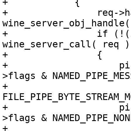
+            {

+                req->h
wine_server_obj_handle(
+                if (!(
wine_server_call( req ))
+                {

+                    pi
>flags & NAMED_PIPE_MES
+                      
FILE_PIPE_BYTE_STREAM_MO
+                    pi
>flags & NAMED_PIPE_NON
+                        